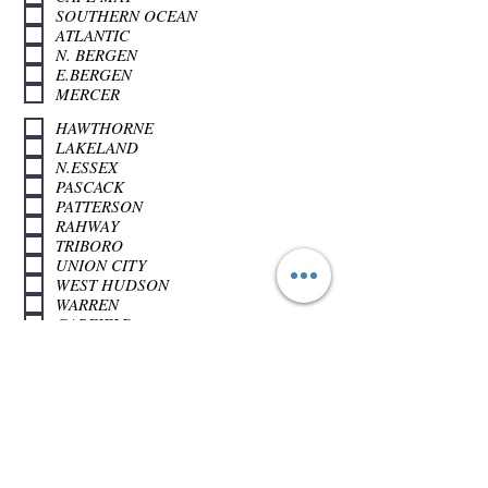
SOUTHERN OCEAN
ATLANTIC
N. BERGEN
E.BERGEN
MERCER
HAWTHORNE
LAKELAND
N.ESSEX
PASCACK
PATTERSON
RAHWAY
TRIBORO
UNION CITY
WEST HUDSON
WARREN
GARFIELD
NEWARK
SUSSEX
Apply Now >