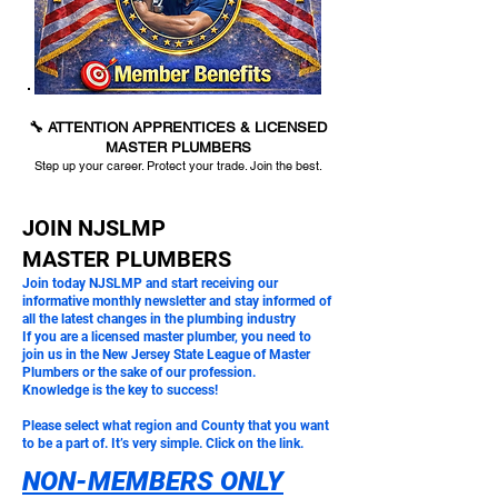
🔧 ATTENTION APPRENTICES & LICENSED
MASTER PLUMBERS
Step up your career. Protect your trade. Join the best.
JOIN NJSLMP
MASTER PLUMBERS
Join today NJSLMP and start receiving our
informative monthly newsletter and stay informed of
all the latest changes in the plumbing industry
If you are a licensed master plumber, you need to
join us in the New Jersey State League of Master
Plumbers or the sake of our profession.
Knowledge is the key to success!
Please select what region and County that you want
to be a part of. It’s very simple. Click on the link.
NON-MEMBERS ONLY