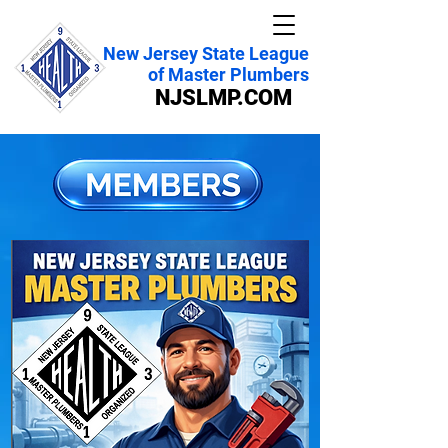
New Jersey State League
of Master Plumbers
NJSLMP.COM