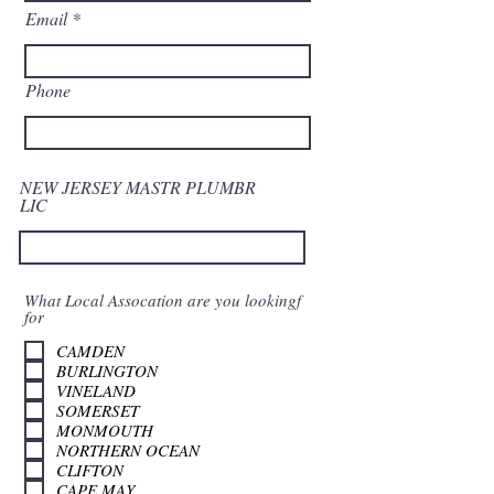
Email
Phone
NEW JERSEY MASTR PLUMBR
LIC
What Local Assocation are you lookingf
for
CAMDEN
BURLINGTON
VINELAND
SOMERSET
MONMOUTH
NORTHERN OCEAN
CLIFTON
CAPE MAY