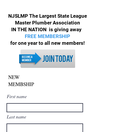
NJSLMP The Largest State League
Master Plumber Association
IN THE NATION is giving away
FREE MEMBERSHIP
for one year to all new members!
NEW
MEMBSHIP
First name
Last name