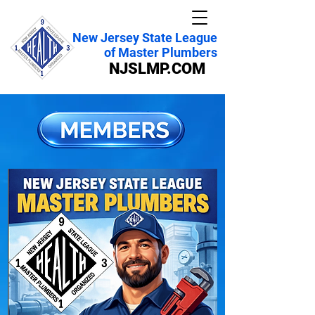
New Jersey State League
of Master Plumbers
NJSLMP.COM