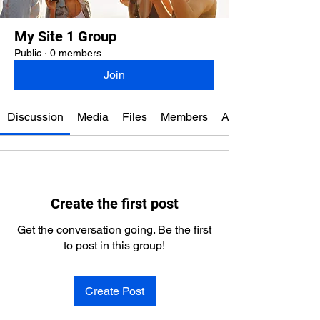
My Site 1 Group
Public
·
0 members
Join
Discussion
Media
Files
Members
About
Create the first post
Get the conversation going. Be the first
to post in this group!
Create Post