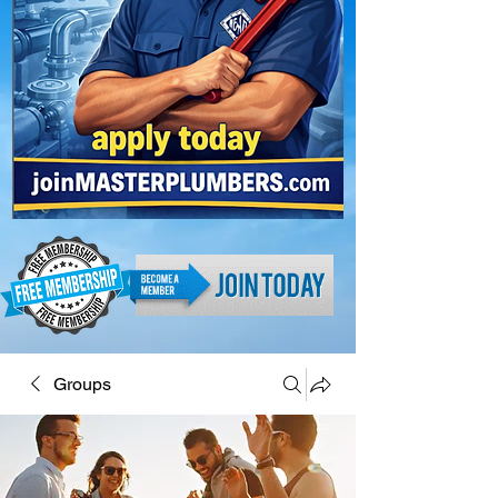
Groups