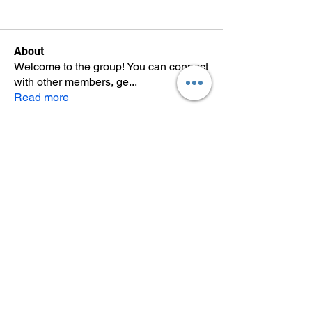
About
Welcome to the group! You can connect
with other members, ge
...
Read more
Members
Once your group has members,
you'll see them here.
See All Members (0)